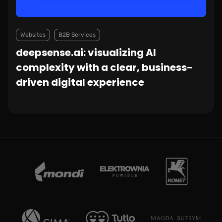
Websites
B2B Services
deepsense.ai: visualizing AI
complexity with a clear, business-
driven digital experience