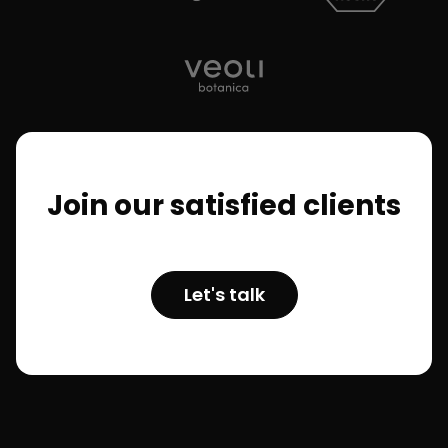
Join our satisfied clients
Let's talk