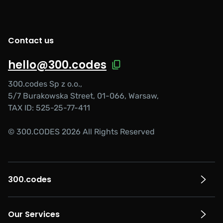
Contact us
hello@300.codes
300.codes Sp z o.o.,
5/7 Burakowska Street, 01-066, Warsaw,
TAX ID: 525-25-77-411
© 300.CODES 2026 All Rights Reserved
300.codes
Our Services