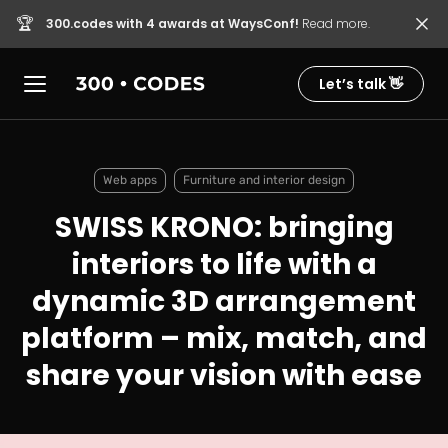
🏆
300.codes with 4 awards at WaysConf!
Read more.
Let’s talk 👋
Web apps
Furniture and interior design
SWISS KRONO: bringing
interiors to life with a
dynamic 3D arrangement
platform – mix, match, and
share your vision with ease