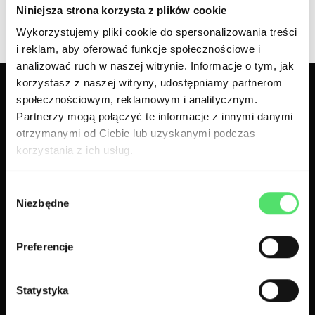
Niniejsza strona korzysta z plików cookie
Wykorzystujemy pliki cookie do spersonalizowania treści
i reklam, aby oferować funkcje społecznościowe i
analizować ruch w naszej witrynie. Informacje o tym, jak
korzystasz z naszej witryny, udostępniamy partnerom
społecznościowym, reklamowym i analitycznym.
Related case studies
Partnerzy mogą połączyć te informacje z innymi danymi
otrzymanymi od Ciebie lub uzyskanymi podczas
korzystania z ich usług.
Wybór
Niezbędne
zgody
Preferencje
Statystyka