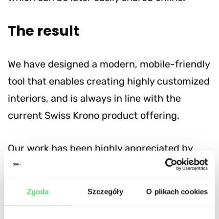
The result
We have designed a modern, mobile-friendly
tool that enables creating highly customized
interiors, and is always in line with the
current Swiss Krono product offering.
Our work has been highly appreciated by
Swiss Krono management and will be
realeased both online and in retail stores
Zgoda
Szczegóły
O plikach cookies
and showrooms.