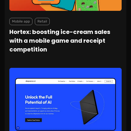
Mobile app
Retail
Hortex: boosting ice-cream sales
with a mobile game and receipt
competition