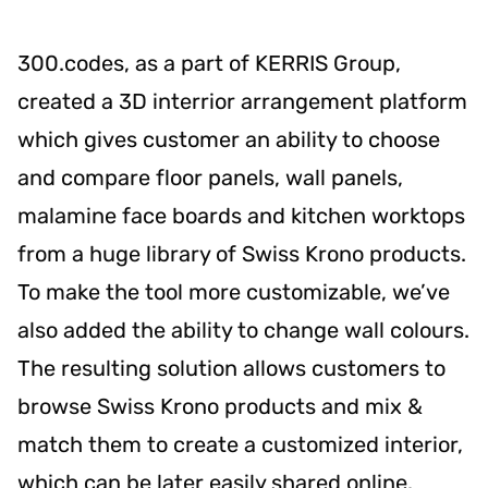
300.codes, as a part of KERRIS Group,
created a 3D interrior arrangement platform
which gives customer an ability to choose
and compare floor panels, wall panels,
malamine face boards and kitchen worktops
from a huge library of Swiss Krono products.
To make the tool more customizable, we’ve
also added the ability to change wall colours.
The resulting solution allows customers to
browse Swiss Krono products and mix &
match them to create a customized interior,
which can be later easily shared online.