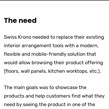
The need
Swiss Krono needed to replace their existing
interior arrangement tools with a modern,
flexible and mobile-friendly solution that
would allow browsing their product offering
(floors, wall panels, kitchen worktops, etc.).
The main goals was to showcase the
products and help customers find what they
need by seeing the product in one of the