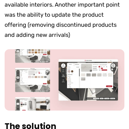
available interiors. Another important point
was the ability to update the product
offering (removing discontinued products
and adding new arrivals)
The solution