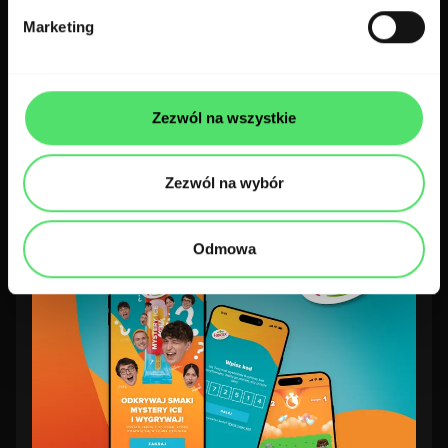
Marketing
Web apps
Pharma
Dr Sim: enhancing medical
Zezwól na wszystkie
education with a gamified LMS for
doctors
Zezwól na wybór
Odmowa