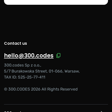
Contact us
hello@300.codes
300.codes Sp z o.o.,
5/7 Burakowska Street, 01-066, Warsaw,
TAX ID: 525-25-77-411
© 300.CODES 2026 All Rights Reserved