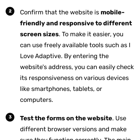
Confirm that the website is
mobile-
friendly and responsive to different
screen sizes
. To make it easier, you
can use freely available tools such as
I
Love Adaptive
. By entering the
website's address, you can easily check
its responsiveness on various devices
like smartphones, tablets, or
computers.
Test the forms on the website
. Use
different browser versions and make
sure they function correctly. The main