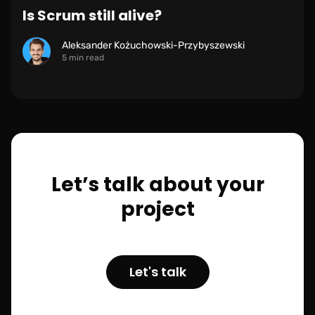
Is Scrum still alive?
Aleksander Kożuchowski-Przybyszewski
5 min read
Let’s talk about your
project
Let's talk