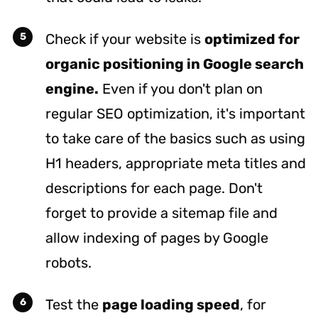
Check if your website is
optimized for
organic positioning in Google search
engine.
Even if you don't plan on
regular SEO optimization, it's important
to take care of the basics such as using
H1 headers, appropriate meta titles and
descriptions for each page. Don't
forget to provide a sitemap file and
allow indexing of pages by Google
robots.
Test the
page loading speed
, for