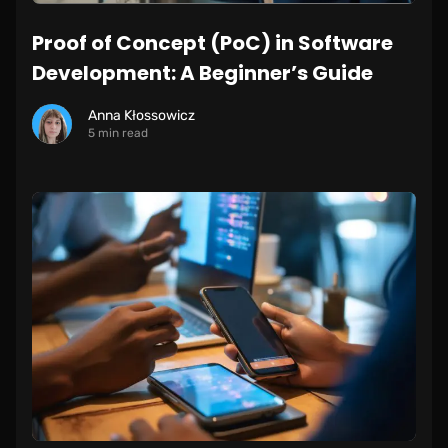
Proof of Concept (PoC) in Software
Development: A Beginner’s Guide
Anna Kłossowicz
5 min read