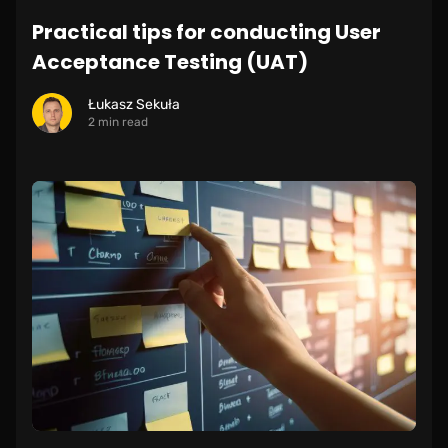
Practical tips for conducting User
Acceptance Testing (UAT)
Łukasz Sekuła
2 min read