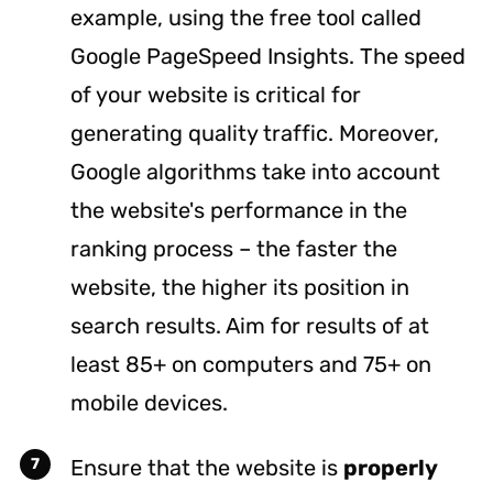
example, using the free tool called
Google
PageSpeed Insights
. The speed
of your website is critical for
generating quality traffic. Moreover,
Google algorithms take into account
the website's performance in the
ranking process – the faster the
website, the higher its position in
search results. Aim for results of at
least 85+ on computers and 75+ on
mobile devices.
Ensure that the website is
properly