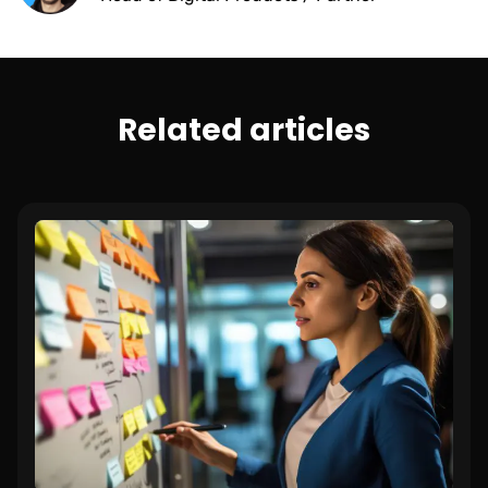
Related articles