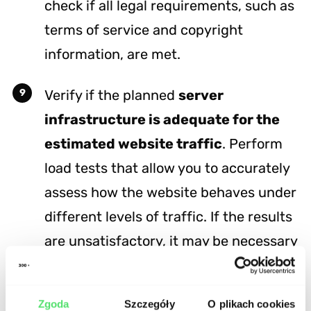
check if all legal requirements, such as
terms of service and copyright
information, are met.
Verify if the planned
server
infrastructure is adequate for the
estimated website traffic
. Perform
load tests that allow you to accurately
assess how the website behaves under
different levels of traffic. If the results
are unsatisfactory, it may be necessary
to optimize the code or increase server
resources where the website is hosted.
Zgoda
Szczegóły
O plikach cookies