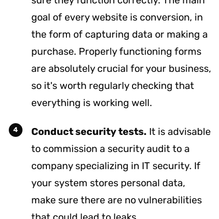
goal of every website is conversion, in
the form of capturing data or making a
purchase. Properly functioning forms
are absolutely crucial for your business,
so it's worth regularly checking that
everything is working well.
Conduct security tests.
It is advisable
to commission a security audit to a
company specializing in IT security. If
your system stores personal data,
make sure there are no vulnerabilities
that could lead to leaks.