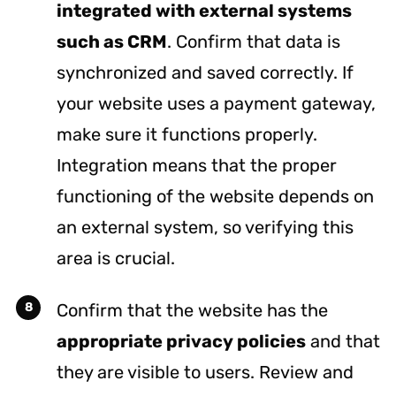
integrated with external systems
such as CRM
. Confirm that data is
synchronized and saved correctly. If
your website uses a payment gateway,
make sure it functions properly.
Integration means that the proper
functioning of the website depends on
an external system, so verifying this
area is crucial.
Confirm that the website has the
appropriate privacy policies
and that
they are visible to users. Review and