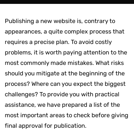
Publishing a new website is, contrary to
appearances, a quite complex process that
requires a precise plan. To avoid costly
problems, it is worth paying attention to the
most commonly made mistakes. What risks
should you mitigate at the beginning of the
process? Where can you expect the biggest
challenges? To provide you with practical
assistance, we have prepared a list of the
most important areas to check before giving
final approval for publication.