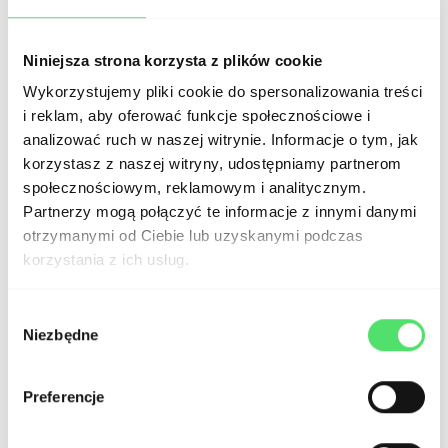
Configure analytical tools to monitor
website performance and user
Niniejsza strona korzysta z plików cookie
Wykorzystujemy pliki cookie do spersonalizowania treści
behavior.
The most popular traffic
i reklam, aby oferować funkcje społecznościowe i
analysis tools are
Google Analytics
and
analizować ruch w naszej witrynie. Informacje o tym, jak
korzystasz z naszej witryny, udostępniamy partnerom
Hotjar
. To configure the chosen tools,
społecznościowym, reklamowym i analitycznym.
consider using Google Tag Manager
Partnerzy mogą połączyć te informacje z innymi danymi
(GTM), which allows for making
otrzymanymi od Ciebie lub uzyskanymi podczas
korzystania z ich usług.
modifications independently in the
future without involving developers.
Wybór
Niezbędne
zgody
Ensure that the
website uses a high-
Preferencje
quality SMTP server
for transactional
and operational mailing. Choosing the