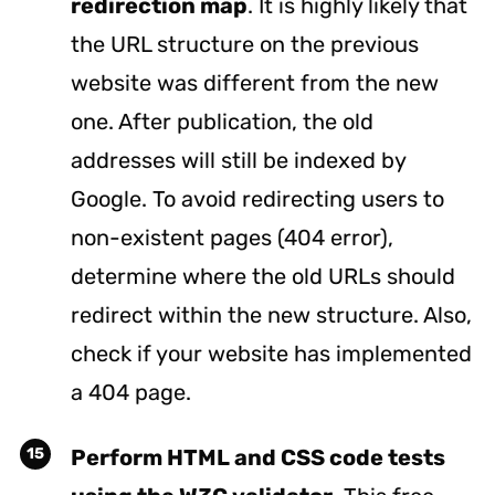
redirection map
. It is highly likely that
the URL structure on the previous
website was different from the new
one. After publication, the old
addresses will still be indexed by
Google. To avoid redirecting users to
non-existent pages (404 error),
determine where the old URLs should
redirect within the new structure. Also,
check if your website has implemented
a 404 page.
Perform HTML and CSS code tests