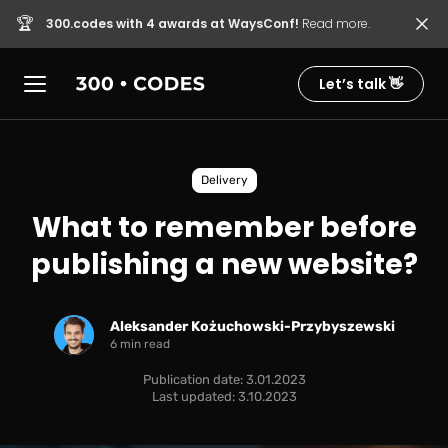
🏆
300.codes with 4 awards at WaysConf!
Read more.
Let’s talk 👋
Delivery
What to remember before
publishing a new website?
Aleksander Kożuchowski-Przybyszewski
6 min read
Publication date: 3.01.2023
Last updated: 3.10.2023