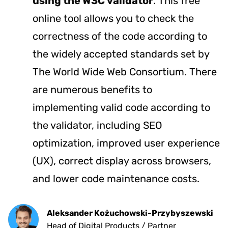
using the
W3C
validator
. This free
online tool allows you to check the
correctness of the code according to
the widely accepted standards set by
The World Wide Web Consortium. There
are numerous benefits to
implementing valid code according to
the validator, including SEO
optimization, improved user experience
(UX), correct display across browsers,
and lower code maintenance costs.
Aleksander Kożuchowski-Przybyszewski
Head of Digital Products / Partner