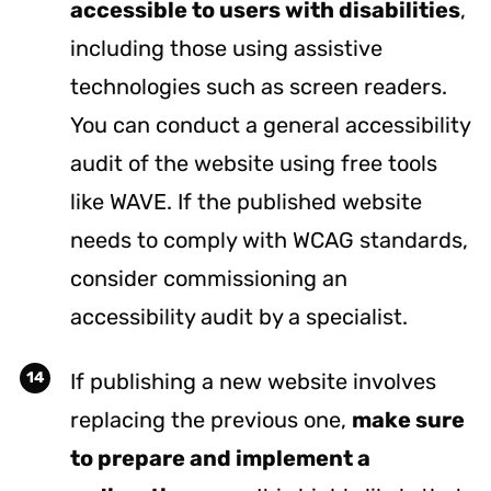
accessible to users with disabilities
,
including those using assistive
technologies such as screen readers.
You can conduct a general accessibility
audit of the website using free tools
like
WAVE
. If the published website
needs to comply with WCAG standards,
consider commissioning an
accessibility audit by a specialist.
If publishing a new website involves
replacing the previous one,
make sure
to prepare and implement a