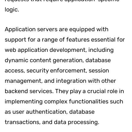
logic.
Application servers are equipped with
support for a range of features essential for
web application development, including
dynamic content generation, database
access, security enforcement, session
management, and integration with other
backend services. They play a crucial role in
implementing complex functionalities such
as user authentication, database
transactions, and data processing.