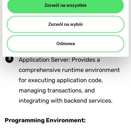
Supported Functionalities:
Zezwól na wszystkie
Web Server: Focuses on delivering
Zezwól na wybór
content and handling basic HTTP
protocols.
Odmowa
Application Server: Provides a
comprehensive runtime environment
for executing application code,
managing transactions, and
integrating with backend services.
Programming Environment: