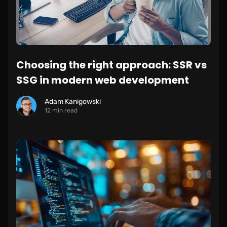
Choosing the right approach: SSR vs
SSG in modern web development
Adam Kanigowski
12 min read