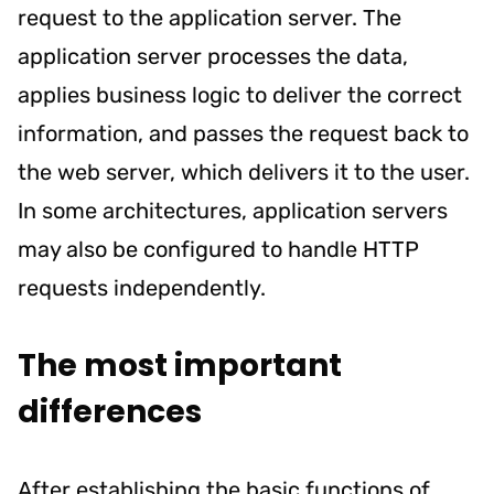
request to the application server. The
application server processes the data,
applies business logic to deliver the correct
information, and passes the request back to
the web server, which delivers it to the user.
In some architectures, application servers
may also be configured to handle HTTP
requests independently.
The most important
differences
After establishing the basic functions of