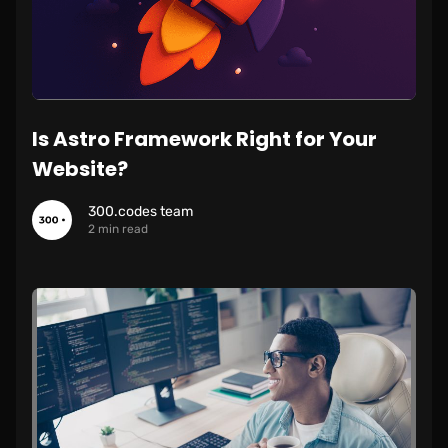
Is Astro Framework Right for Your
Website?
300.codes team
2 min read