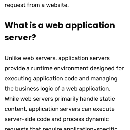
request from a website.
What is a web application
server?
Unlike web servers, application servers
provide a runtime environment designed for
executing application code and managing
the business logic of a web application.
While web servers primarily handle static
content, application servers can execute
server-side code and process dynamic
requests that require application-specific