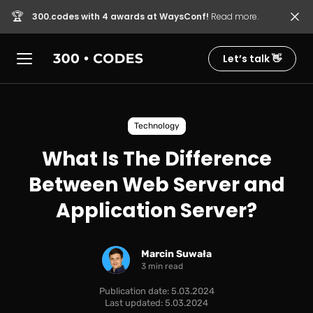
🏆
300.codes with 4 awards at WaysConf!
Read more.
Let’s talk 👋
Technology
What Is The Difference
Between Web Server and
Application Server?
Marcin Suwała
3 min read
Publication date: 5.03.2024
Last updated: 5.03.2024