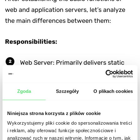
web and application servers, let’s analyze
the main differences between them:
Responsibilities:
Web Server: Primarily delivers static
content and handles basic HTTP
requests.
Zgoda
Szczegóły
O plikach cookies
Application Server: Executes
application logic, processes dynamic
Niniejsza strona korzysta z plików cookie
Wykorzystujemy pliki cookie do spersonalizowania treści
requests, and manages the business
i reklam, aby oferować funkcje społecznościowe i
logic of a web application.
analizować ruch w naszej witrynie. Informacje o tym, jak