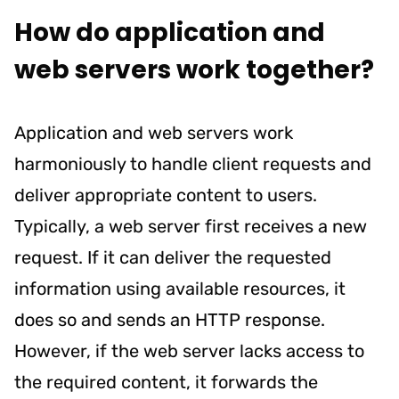
How do application and
web servers work together?
Application and web servers work
harmoniously to handle client requests and
deliver appropriate content to users.
Typically, a web server first receives a new
request. If it can deliver the requested
information using available resources, it
does so and sends an HTTP response.
However, if the web server lacks access to
the required content, it forwards the