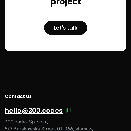
project
Let's talk
Contact us
hello@300.codes
300.codes Sp z o.o.,
5/7 Burakowska Street, 01-066, Warsaw,