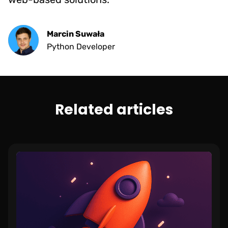
Marcin Suwała
Python Developer
Related articles