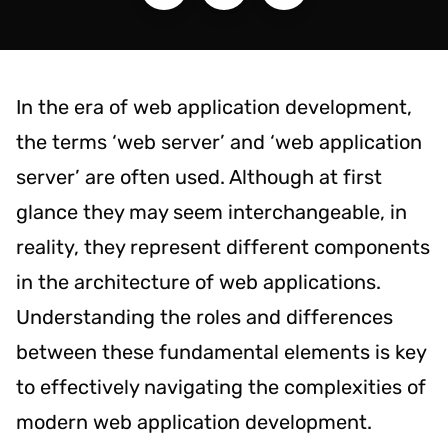
In the era of web application development,
the terms ‘web server’ and ‘web application
server’ are often used. Although at first
glance they may seem interchangeable, in
reality, they represent different components
in the architecture of web applications.
Understanding the roles and differences
between these fundamental elements is key
to effectively navigating the complexities of
modern web application development.