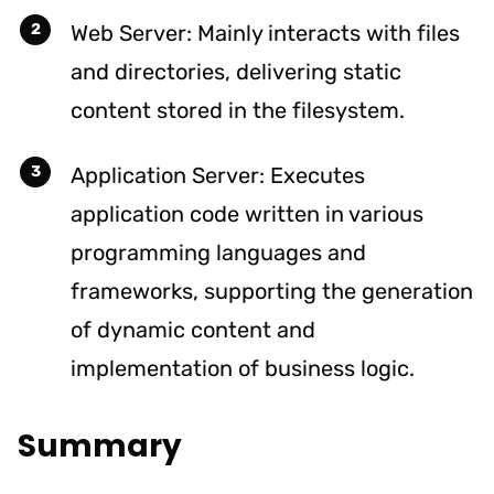
Web Server: Mainly interacts with files
and directories, delivering static
content stored in the filesystem.
Application Server: Executes
application code written in various
programming languages and
frameworks, supporting the generation
of dynamic content and
implementation of business logic.
Summary