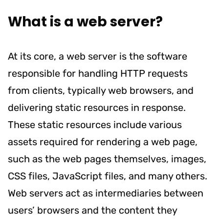
What is a web server?
At its core, a web server is the software
responsible for handling HTTP requests
from clients, typically web browsers, and
delivering static resources in response.
These static resources include various
assets required for rendering a web page,
such as the web pages themselves, images,
CSS files, JavaScript files, and many others.
Web servers act as intermediaries between
users’ browsers and the content they