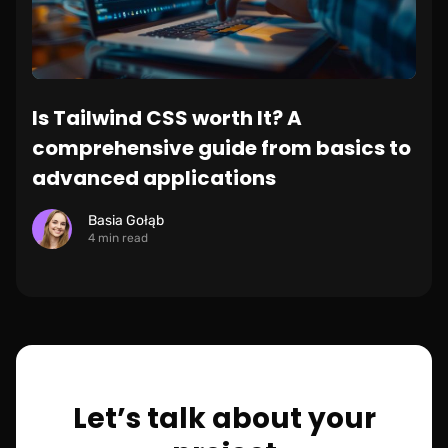
Is Tailwind CSS worth It? A
comprehensive guide from basics to
advanced applications
Basia Gołąb
4 min read
Let’s talk about your