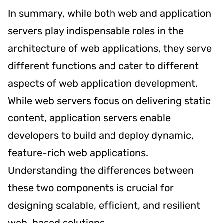
In summary, while both web and application
servers play indispensable roles in the
architecture of web applications, they serve
different functions and cater to different
aspects of web application development.
While web servers focus on delivering static
content, application servers enable
developers to build and deploy dynamic,
feature-rich web applications.
Understanding the differences between
these two components is crucial for
designing scalable, efficient, and resilient
web-based solutions.