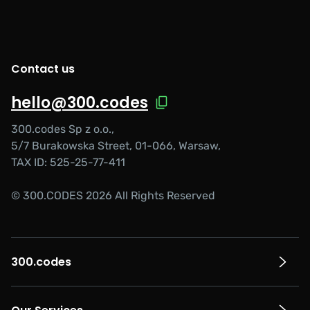
Contact us
hello@300.codes
300.codes Sp z o.o.,
5/7 Burakowska Street, 01-066, Warsaw,
TAX ID: 525-25-77-411
© 300.CODES 2026 All Rights Reserved
300.codes