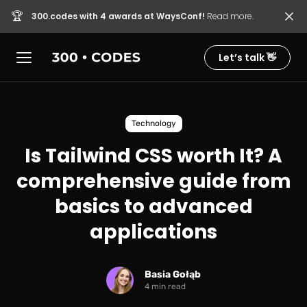
🏆
300.codes with 4 awards at WaysConf!
Read more.
Let’s talk 👋
Technology
Is Tailwind CSS worth It? A
comprehensive guide from
basics to advanced
applications
Basia Gołąb
4 min read