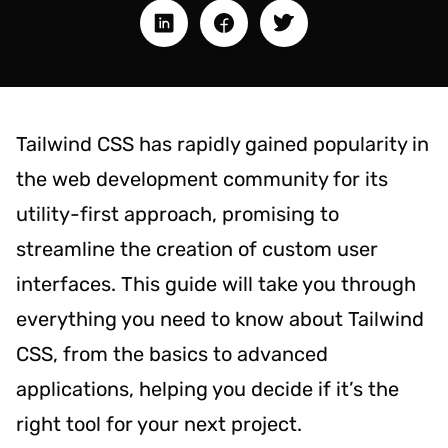
Tailwind CSS has rapidly gained popularity in
the web development community for its
utility-first approach, promising to
streamline the creation of custom user
interfaces. This guide will take you through
everything you need to know about Tailwind
CSS, from the basics to advanced
applications, helping you decide if it’s the
right tool for your next project.