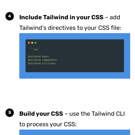
Include Tailwind in your CSS
– add
Tailwind’s directives to your CSS file:
Build your CSS
– use the Tailwind CLI
to process your CSS: