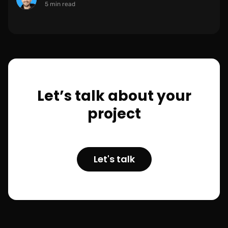
5 min read
Let’s talk about your
project
Let's talk