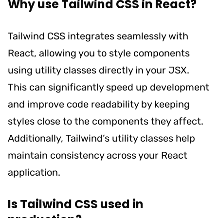
Why use Tailwind CSS in React?
Tailwind CSS integrates seamlessly with
React, allowing you to style components
using utility classes directly in your JSX.
This can significantly speed up development
and improve code readability by keeping
styles close to the components they affect.
Additionally, Tailwind’s utility classes help
maintain consistency across your React
application.
Is Tailwind CSS used in