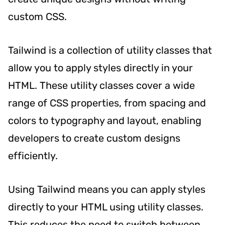
custom CSS.
Tailwind is a collection of utility classes that
allow you to apply styles directly in your
HTML. These utility classes cover a wide
range of CSS properties, from spacing and
colors to typography and layout, enabling
developers to create custom designs
efficiently.
Using Tailwind means you can apply styles
directly to your HTML using utility classes.
This reduces the need to switch between