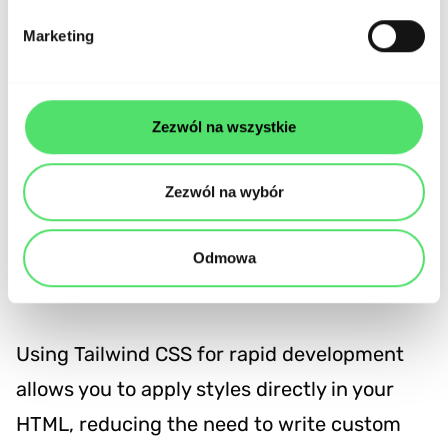
Marketing
Zezwól na wszystkie
Zezwól na wybór
Why choose Tailwind CSS for
Odmowa
your next project?
Using Tailwind CSS for rapid development
allows you to apply styles directly in your
HTML, reducing the need to write custom