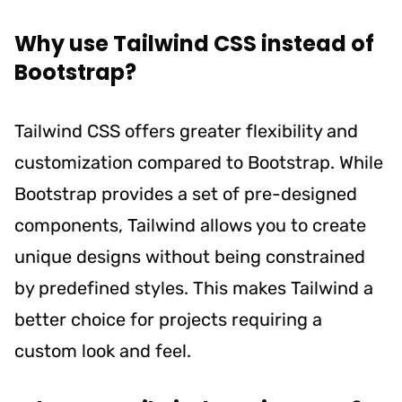
Why use Tailwind CSS instead of
Bootstrap?
Tailwind CSS offers greater flexibility and
customization compared to Bootstrap. While
Bootstrap provides a set of pre-designed
components, Tailwind allows you to create
unique designs without being constrained
by predefined styles. This makes Tailwind a
better choice for projects requiring a
custom look and feel.