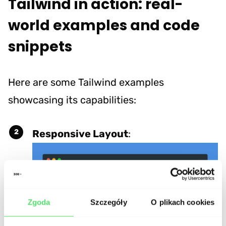
Tailwind in action: real-
world examples and code
snippets
Here are some Tailwind examples
showcasing its capabilities:
Responsive Layout
:
Zgoda
Szczegóły
O plikach cookies