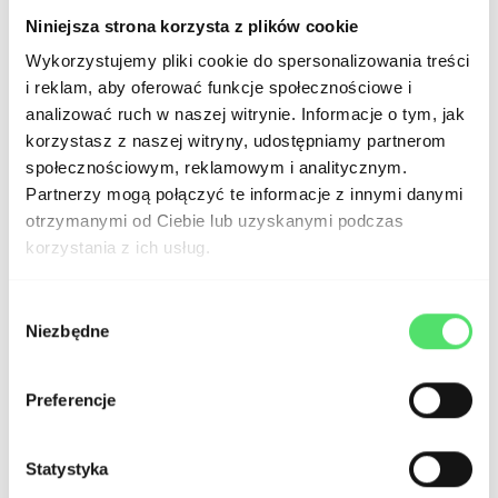
Niniejsza strona korzysta z plików cookie
Wykorzystujemy pliki cookie do spersonalizowania treści
i reklam, aby oferować funkcje społecznościowe i
analizować ruch w naszej witrynie. Informacje o tym, jak
Button Styles
:
korzystasz z naszej witryny, udostępniamy partnerom
społecznościowym, reklamowym i analitycznym.
Partnerzy mogą połączyć te informacje z innymi danymi
otrzymanymi od Ciebie lub uzyskanymi podczas
korzystania z ich usług.
Wybór
Niezbędne
zgody
Preferencje
Card Component
:
Statystyka