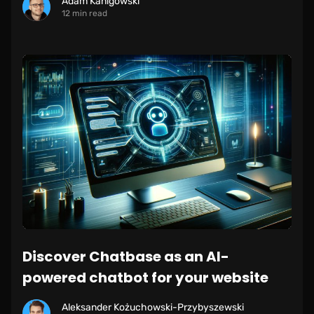
Adam Kanigowski
12 min read
Discover Chatbase as an AI-
powered chatbot for your website
Aleksander Kożuchowski-Przybyszewski