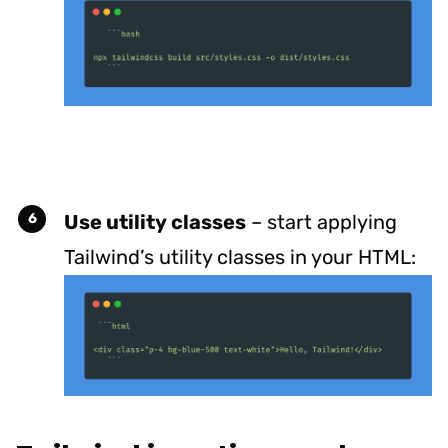
Use utility classes
– start applying
Tailwind’s utility classes in your HTML: