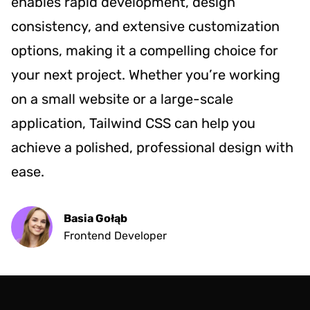
enables rapid development, design
consistency, and extensive customization
options, making it a compelling choice for
your next project. Whether you’re working
on a small website or a large-scale
application, Tailwind CSS can help you
achieve a polished, professional design with
ease.
Basia Gołąb
Frontend Developer