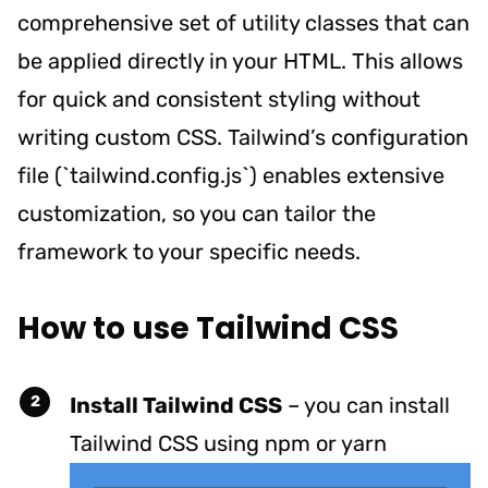
comprehensive set of utility classes that can
be applied directly in your HTML. This allows
for quick and consistent styling without
writing custom CSS. Tailwind’s configuration
file (`tailwind.config.js`) enables extensive
customization, so you can tailor the
framework to your specific needs.
How to use Tailwind CSS
Install Tailwind CSS
– y
ou can install
Tailwind CSS using npm or yarn