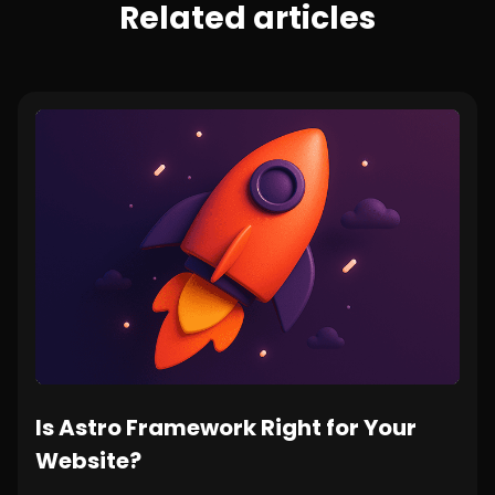
Related articles
Is Astro Framework Right for Your
Website?