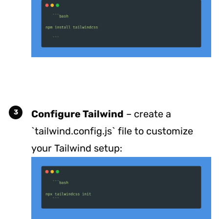
Configure Tailwind
– create a
`tailwind.config.js` file to customize
your Tailwind setup: