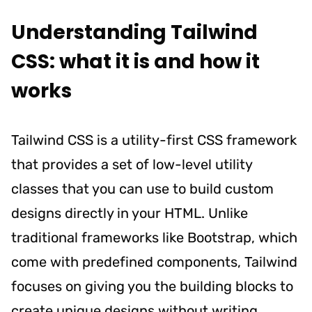
Understanding Tailwind
CSS: what it is and how it
works
Tailwind CSS is a utility-first CSS framework
that provides a set of low-level utility
classes that you can use to build custom
designs directly in your HTML. Unlike
traditional frameworks like Bootstrap, which
come with predefined components, Tailwind
focuses on giving you the building blocks to
create unique designs without writing