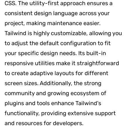
CSS. The utility-first approach ensures a
consistent design language across your
project, making maintenance easier.
Tailwind is highly customizable, allowing you
to adjust the default configuration to fit
your specific design needs. Its built-in
responsive utilities make it straightforward
to create adaptive layouts for different
screen sizes. Additionally, the strong
community and growing ecosystem of
plugins and tools enhance Tailwind’s
functionality, providing extensive support
and resources for developers.