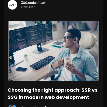
300.codes team
2 min read
Choosing the right approach: SSR vs
SSG in modern web development