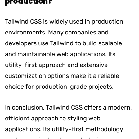
production?
Tailwind CSS is widely used in production
environments. Many companies and
developers use Tailwind to build scalable
and maintainable web applications. Its
utility-first approach and extensive
customization options make it a reliable
choice for production-grade projects.
In conclusion, Tailwind CSS offers a modern,
efficient approach to styling web
applications. Its utility-first methodology