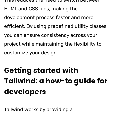
HTML and CSS files, making the
development process faster and more
efficient. By using predefined utility classes,
you can ensure consistency across your
project while maintaining the flexibility to
customize your design.
Getting started with
Tailwind: a how-to guide for
developers
Tailwind works by providing a