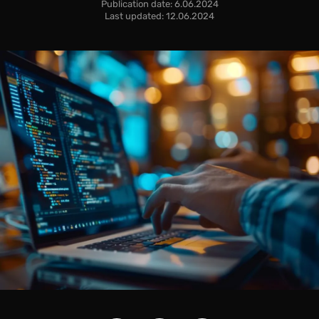
Publication date: 6.06.2024
Last updated: 12.06.2024