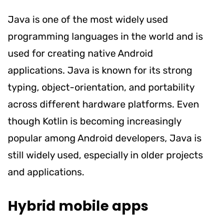
Java is one of the most widely used
programming languages in the world and is
used for creating native Android
applications. Java is known for its strong
typing, object-orientation, and portability
across different hardware platforms. Even
though Kotlin is becoming increasingly
popular among Android developers, Java is
still widely used, especially in older projects
and applications.
Hybrid mobile apps