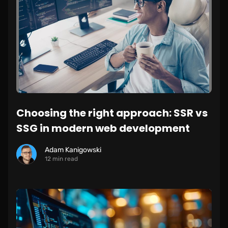
Choosing the right approach: SSR vs
SSG in modern web development
Adam Kanigowski
12 min read