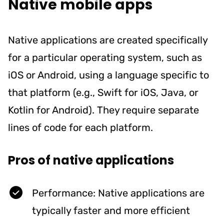
Native mobile apps
Native applications are created specifically
for a particular operating system, such as
iOS or Android, using a language specific to
that platform (e.g., Swift for iOS, Java, or
Kotlin for Android). They require separate
lines of code for each platform.
Pros of native applications
Performance: Native applications are
typically faster and more efficient