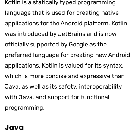
Kotlin is a statically typed programming
language that is used for creating native
applications for the Android platform. Kotlin
was introduced by JetBrains and is now
officially supported by Google as the
preferred language for creating new Android
applications. Kotlin is valued for its syntax,
which is more concise and expressive than
Java, as well as its safety, interoperability
with Java, and support for functional
programming.
Java