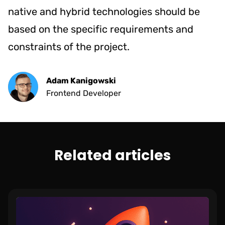
native and hybrid technologies should be
based on the specific requirements and
constraints of the project.
Adam Kanigowski
Frontend Developer
Related articles