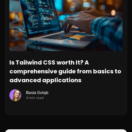
Is Tailwind CSS worth It? A
comprehensive guide from basics to
advanced applications
Basia Gołąb
4 min read