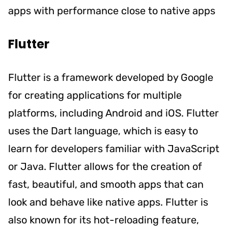
apps with performance close to native apps
Flutter
Flutter is a framework developed by Google
for creating applications for multiple
platforms, including Android and iOS. Flutter
uses the Dart language, which is easy to
learn for developers familiar with JavaScript
or Java. Flutter allows for the creation of
fast, beautiful, and smooth apps that can
look and behave like native apps. Flutter is
also known for its hot-reloading feature,