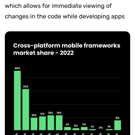
which allows for immediate viewing of
changes in the code while developing apps