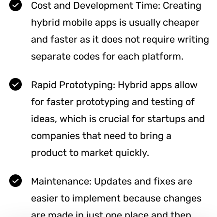
Cost and Development Time: Creating
hybrid mobile apps is usually cheaper
and faster as it does not require writing
separate codes for each platform.
Rapid Prototyping: Hybrid apps allow
for faster prototyping and testing of
ideas, which is crucial for startups and
companies that need to bring a
product to market quickly.
Maintenance: Updates and fixes are
easier to implement because changes
are made in just one place and then