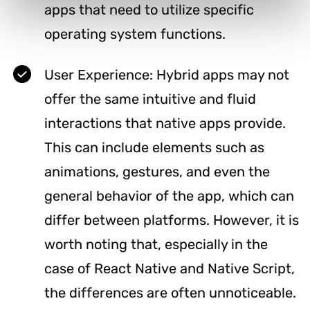
apps that need to utilize specific
operating system functions.
User Experience: Hybrid apps may not
offer the same intuitive and fluid
interactions that native apps provide.
This can include elements such as
animations, gestures, and even the
general behavior of the app, which can
differ between platforms. However, it is
worth noting that, especially in the
case of React Native and Native Script,
the differences are often unnoticeable.