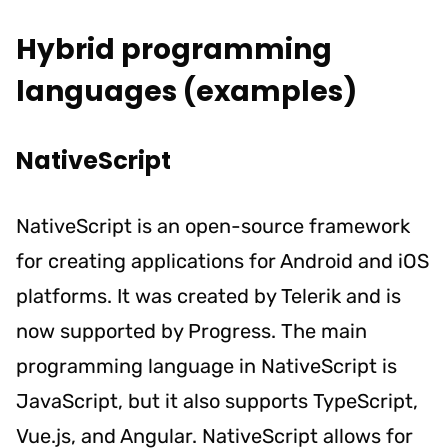
Hybrid programming
languages (examples)
NativeScript
NativeScript is an open-source framework
for creating applications for Android and iOS
platforms. It was created by Telerik and is
now supported by Progress. The main
programming language in NativeScript is
JavaScript, but it also supports TypeScript,
Vue.js, and Angular. NativeScript allows for