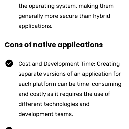
the operating system, making them
generally more secure than hybrid
applications.
Cons of native applications
Cost and Development Time: Creating
separate versions of an application for
each platform can be time-consuming
and costly as it requires the use of
different technologies and
development teams.