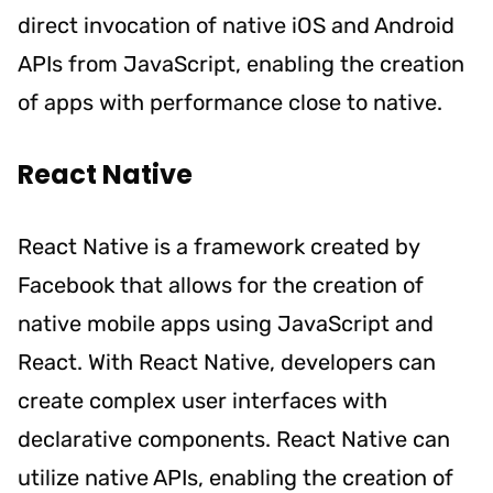
direct invocation of native iOS and Android
APIs from JavaScript, enabling the creation
of apps with performance close to native.
React Native
React Native is a framework created by
Facebook that allows for the creation of
native mobile apps using JavaScript and
React. With React Native, developers can
create complex user interfaces with
declarative components. React Native can
utilize native APIs, enabling the creation of