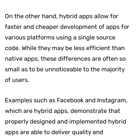
On the other hand, hybrid apps allow for
faster and cheaper development of apps for
various platforms using a single source
code. While they may be less efficient than
native apps, these differences are often so
small as to be unnoticeable to the majority
of users.
Examples such as Facebook and Instagram,
which are hybrid apps, demonstrate that
properly designed and implemented hybrid
apps are able to deliver quality and