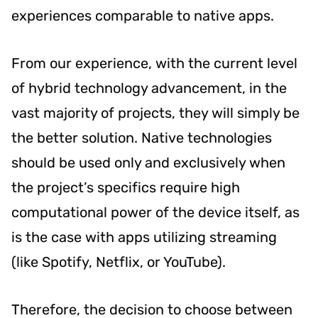
experiences comparable to native apps.
From our experience, with the current level
of hybrid technology advancement, in the
vast majority of projects, they will simply be
the better solution. Native technologies
should be used only and exclusively when
the project’s specifics require high
computational power of the device itself, as
is the case with apps utilizing streaming
(like Spotify, Netflix, or YouTube).
Therefore, the decision to choose between