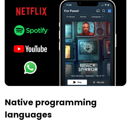
Native programming
languages