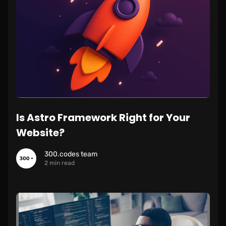
Is Astro Framework Right for Your
Website?
300.codes team
2 min read