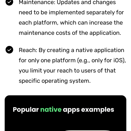
Maintenance: Updates and changes
need to be implemented separately for
each platform, which can increase the
maintenance costs of the application.
Reach: By creating a native application
for only one platform (e.g., only for iOS),
you limit your reach to users of that
specific operating system.