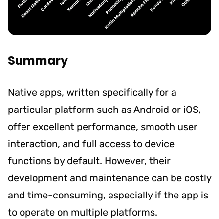
Summary
Native apps, written specifically for a
particular platform such as Android or iOS,
offer excellent performance, smooth user
interaction, and full access to device
functions by default. However, their
development and maintenance can be costly
and time-consuming, especially if the app is
to operate on multiple platforms.