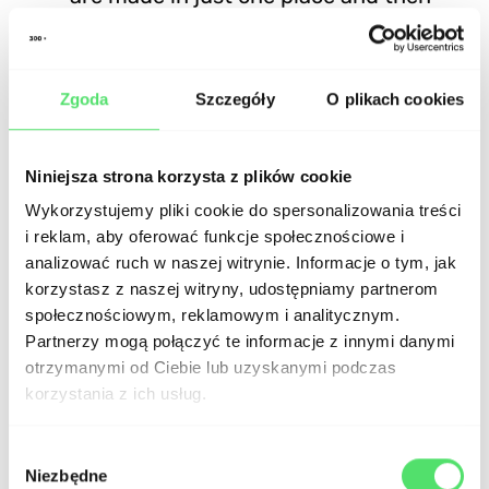
propagated to all platforms.
Cross-Platform Compatibility: Hybrid
Zgoda
Szczegóły
O plikach cookies
apps are compatible with various
platforms, which allows for increased
Niniejsza strona korzysta z plików cookie
reach and availability.
Wykorzystujemy pliki cookie do spersonalizowania treści
i reklam, aby oferować funkcje społecznościowe i
analizować ruch w naszej witrynie. Informacje o tym, jak
Cons of hybrid applications
korzystasz z naszej witryny, udostępniamy partnerom
społecznościowym, reklamowym i analitycznym.
Partnerzy mogą połączyć te informacje z innymi danymi
Performance: Hybrid apps may not
otrzymanymi od Ciebie lub uzyskanymi podczas
perform as smoothly as native apps, as
korzystania z ich usług.
the additional layer of abstraction
Wybór
between the source code and the
Niezbędne
zgody