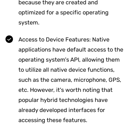
because they are created and
optimized for a specific operating
system.
Access to Device Features: Native
applications have default access to the
operating system's API, allowing them
to utilize all native device functions,
such as the camera, microphone, GPS,
etc. However, it's worth noting that
popular hybrid technologies have
already developed interfaces for
accessing these features.