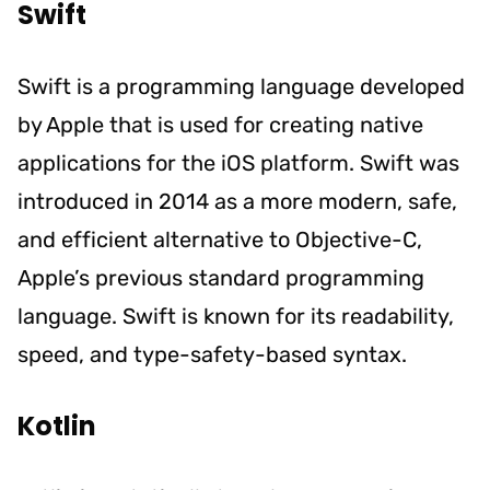
Swift
Swift is a programming language developed
by Apple that is used for creating native
applications for the iOS platform. Swift was
introduced in 2014 as a more modern, safe,
and efficient alternative to Objective-C,
Apple’s previous standard programming
language. Swift is known for its readability,
speed, and type-safety-based syntax.
Kotlin