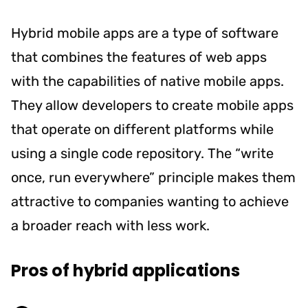
Hybrid mobile apps are a type of software
that combines the features of web apps
with the capabilities of native mobile apps.
They allow developers to create mobile apps
that operate on different platforms while
using a single code repository. The “write
once, run everywhere” principle makes them
attractive to companies wanting to achieve
a broader reach with less work.
Pros of hybrid applications