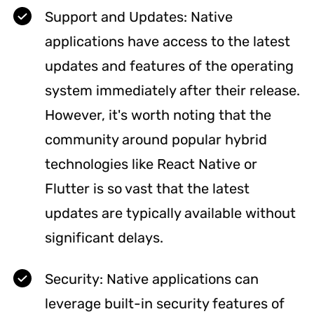
Support and Updates: Native
applications have access to the latest
updates and features of the operating
system immediately after their release.
However, it's worth noting that the
community around popular hybrid
technologies like React Native or
Flutter is so vast that the latest
updates are typically available without
significant delays.
Security: Native applications can
leverage built-in security features of