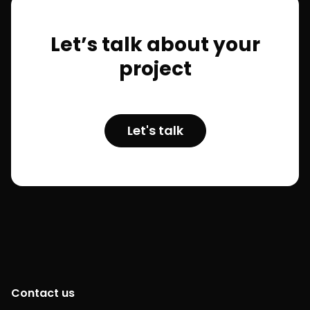
Let’s talk about your
project
Let's talk
Contact us