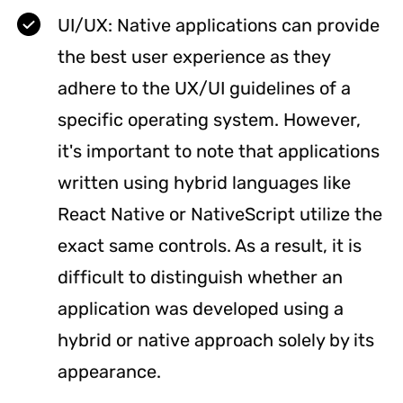
UI/UX: Native applications can provide
the best user experience as they
adhere to the UX/UI guidelines of a
specific operating system. However,
it's important to note that applications
written using hybrid languages like
React Native or NativeScript utilize the
exact same controls. As a result, it is
difficult to distinguish whether an
application was developed using a
hybrid or native approach solely by its
appearance.