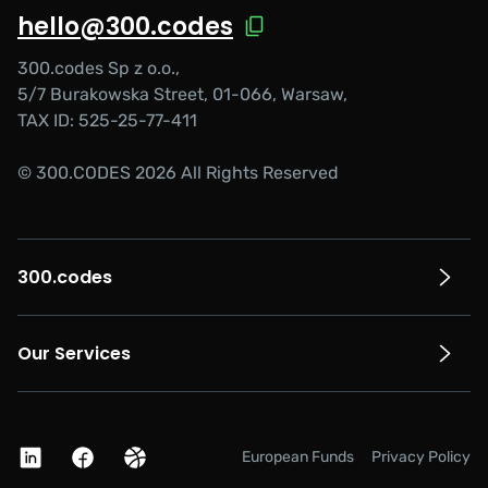
hello@300.codes
300.codes Sp z o.o.,
5/7 Burakowska Street, 01-066, Warsaw,
TAX ID: 525-25-77-411
© 300.CODES 2026 All Rights Reserved
300.codes
Our Services
European Funds
Privacy Policy