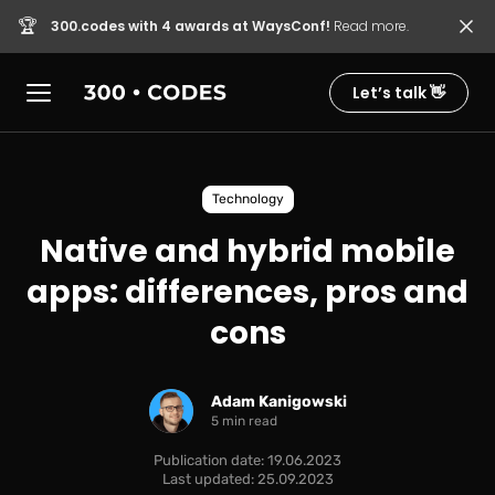
🏆
300.codes with 4 awards at WaysConf!
Read more.
Let’s talk 👋
Technology
Native and hybrid mobile
apps: differences, pros and
cons
Adam Kanigowski
5 min read
Publication date: 19.06.2023
Last updated: 25.09.2023