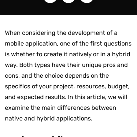
When considering the development of a
mobile application, one of the first questions
is whether to create it natively or in a hybrid
way. Both types have their unique pros and
cons, and the choice depends on the
specifics of your project, resources, budget,
and expected results. In this article, we will
examine the main differences between
native and hybrid applications.