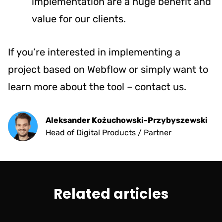
implementation are a huge benefit and
value for our clients.
If you’re interested in implementing a
project based on Webflow or simply want to
learn more about the tool –
contact us
.
Aleksander Kożuchowski-Przybyszewski
Head of Digital Products / Partner
Related articles