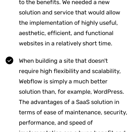
to the benefits. We needed a new
solution and service that would allow
the implementation of highly useful,
aesthetic, efficient, and functional
websites in a relatively short time.
When building a site that doesn't
require high flexibility and scalability,
Webflow is simply a much better
solution than, for example, WordPress.
The advantages of a SaaS solution in
terms of ease of maintenance, security,
performance, and speed of