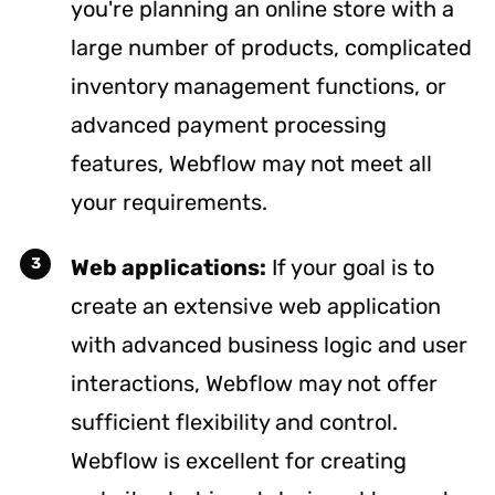
you're planning an online store with a
large number of products, complicated
inventory management functions, or
advanced payment processing
features, Webflow may not meet all
your requirements.
Web applications:
If your goal is to
create an extensive web application
with advanced business logic and user
interactions, Webflow may not offer
sufficient flexibility and control.
Webflow is excellent for creating