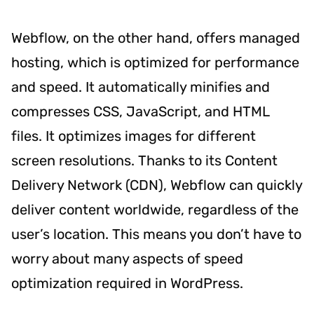
Webflow, on the other hand, offers managed
hosting, which is optimized for performance
and speed. It automatically minifies and
compresses CSS, JavaScript, and HTML
files. It optimizes images for different
screen resolutions. Thanks to its Content
Delivery Network (CDN), Webflow can quickly
deliver content worldwide, regardless of the
user’s location. This means you don’t have to
worry about many aspects of speed
optimization required in WordPress.