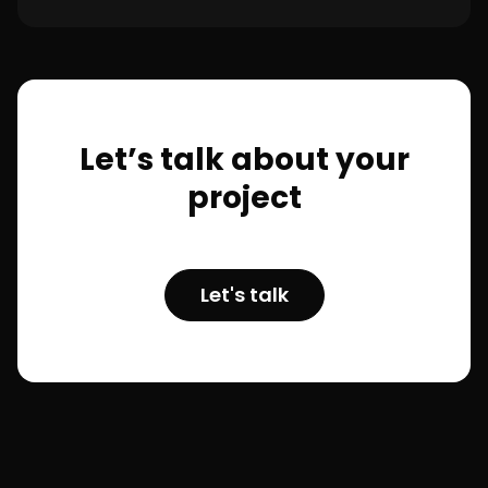
Let’s talk about your
project
Let's talk