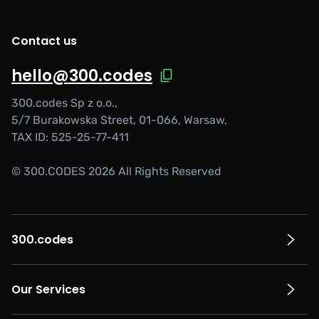
Contact us
hello@300.codes
300.codes Sp z o.o.,
5/7 Burakowska Street, 01-066, Warsaw,
TAX ID: 525-25-77-411
© 300.CODES 2026 All Rights Reserved
300.codes
Our Services