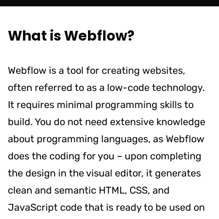
What is Webflow?
Webflow is a tool for creating websites,
often referred to as a low-code technology.
It requires minimal programming skills to
build. You do not need extensive knowledge
about programming languages, as Webflow
does the coding for you – upon completing
the design in the visual editor, it generates
clean and semantic HTML, CSS, and
JavaScript code that is ready to be used on