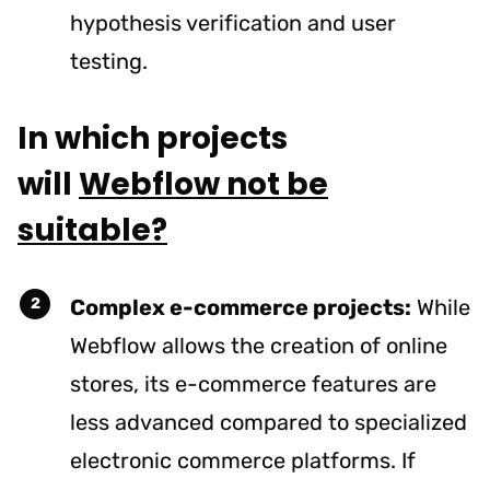
hypothesis verification and user
testing.
In which projects
will
Webflow not be
suitable?
Complex e-commerce projects:
While
Webflow allows the creation of online
stores, its e-commerce features are
less advanced compared to specialized
electronic commerce platforms. If