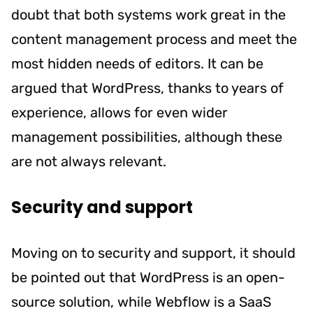
doubt that both systems work great in the
content management process and meet the
most hidden needs of editors. It can be
argued that WordPress, thanks to years of
experience, allows for even wider
management possibilities, although these
are not always relevant.
Security and support
Moving on to security and support, it should
be pointed out that WordPress is an open-
source solution, while Webflow is a SaaS