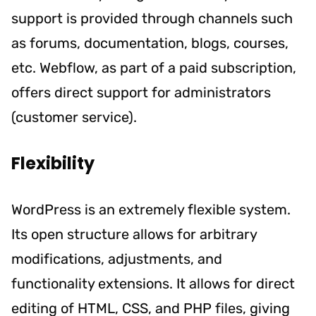
support is provided through channels such
as forums, documentation, blogs, courses,
etc. Webflow, as part of a paid subscription,
offers direct support for administrators
(customer service).
Flexibility
WordPress is an extremely flexible system.
Its open structure allows for arbitrary
modifications, adjustments, and
functionality extensions. It allows for direct
editing of HTML, CSS, and PHP files, giving