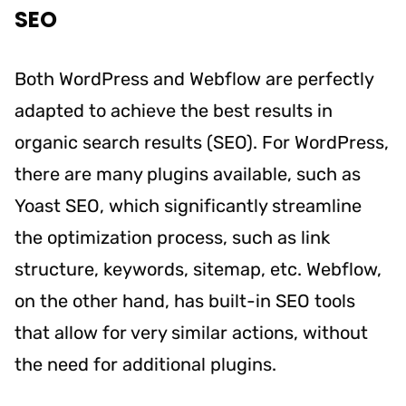
SEO
Both WordPress and Webflow are perfectly
adapted to achieve the best results in
organic search results (SEO). For WordPress,
there are many plugins available, such as
Yoast SEO, which significantly streamline
the optimization process, such as link
structure, keywords, sitemap, etc. Webflow,
on the other hand, has built-in SEO tools
that allow for very similar actions, without
the need for additional plugins.