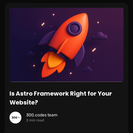
Is Astro Framework Right for Your
Website?
300.codes team
2 min read