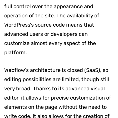
full control over the appearance and
operation of the site. The availability of
WordPress’s source code means that
advanced users or developers can
customize almost every aspect of the
platform.
Webflow’s architecture is closed (SaaS), so
editing possibilities are limited, though still
very broad. Thanks to its advanced visual
editor, it allows for precise customization of
elements on the page without the need to
write code. It also allows for the creation of