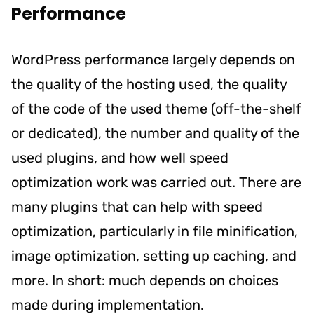
Performance
WordPress performance largely depends on
the quality of the hosting used, the quality
of the code of the used theme (off-the-shelf
or dedicated), the number and quality of the
used plugins, and how well speed
optimization work was carried out. There are
many plugins that can help with speed
optimization, particularly in file minification,
image optimization, setting up caching, and
more. In short: much depends on choices
made during implementation.