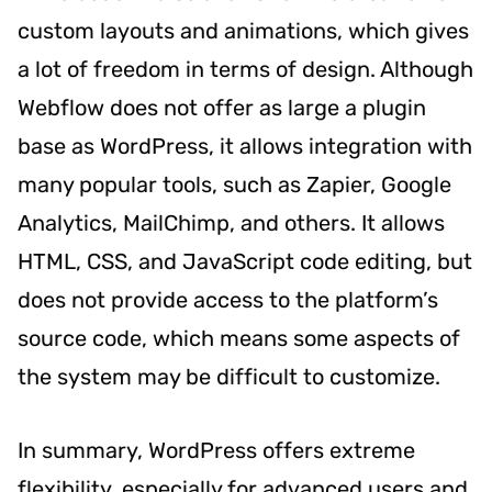
custom layouts and animations, which gives
a lot of freedom in terms of design. Although
Webflow does not offer as large a plugin
base as WordPress, it allows integration with
many popular tools, such as Zapier, Google
Analytics, MailChimp, and others. It allows
HTML, CSS, and JavaScript code editing, but
does not provide access to the platform’s
source code, which means some aspects of
the system may be difficult to customize.
In summary, WordPress offers extreme
flexibility, especially for advanced users and