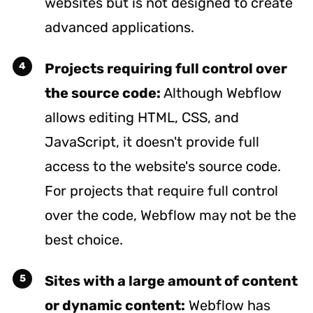
websites but is not designed to create
advanced applications.
Projects requiring full control over
the source code:
Although Webflow
allows editing HTML, CSS, and
JavaScript, it doesn't provide full
access to the website's source code.
For projects that require full control
over the code, Webflow may not be the
best choice.
Sites with a large amount of content
or dynamic content:
Webflow has