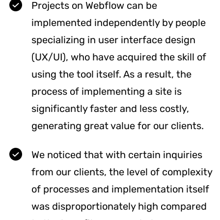
Projects on Webflow can be
implemented independently by people
specializing in user interface design
(UX/UI), who have acquired the skill of
using the tool itself. As a result, the
process of implementing a site is
significantly faster and less costly,
generating great value for our clients.
We noticed that with certain inquiries
from our clients, the level of complexity
of processes and implementation itself
was disproportionately high compared