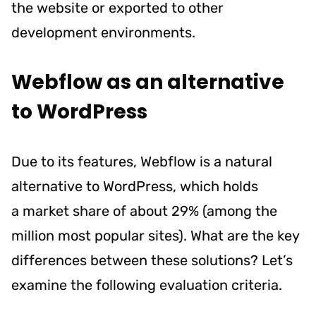
the website or exported to other
development environments.
Webflow as an alternative
to WordPress
Due to its features, Webflow is a natural
alternative to WordPress, which holds
a
market share of about 29%
(among the
million most popular sites). What are the key
differences between these solutions? Let’s
examine the following evaluation criteria.