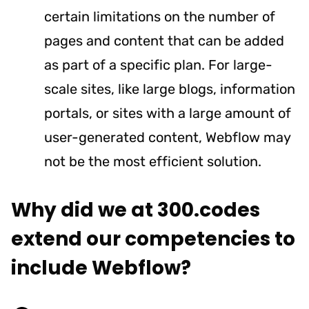
certain limitations on the number of
pages and content that can be added
as part of a specific plan. For large-
scale sites, like large blogs, information
portals, or sites with a large amount of
user-generated content, Webflow may
not be the most efficient solution.
Why did we at 300.codes
extend our competencies to
include Webflow?