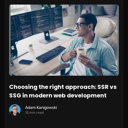
Choosing the right approach: SSR vs
SSG in modern web development
Adam Kanigowski
12 min read