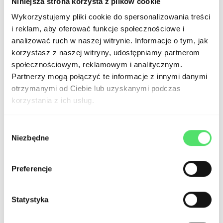
Niniejsza strona korzysta z plików cookie
tool for creating aesthetically pleasing,
Wykorzystujemy pliki cookie do spersonalizowania treści
professional corporate websites and
i reklam, aby oferować funkcje społecznościowe i
portfolios. The visual editor allows for
analizować ruch w naszej witrynie. Informacje o tym, jak
korzystasz z naszej witryny, udostępniamy partnerom
precise design of pages and adding
społecznościowym, reklamowym i analitycznym.
attractive animations without the need
Partnerzy mogą połączyć te informacje z innymi danymi
otrzymanymi od Ciebie lub uzyskanymi podczas
for coding. With a proper user interface
korzystania z ich usług.
(UI) design, Webflow ensures a high-
quality website catering to both B2B
Wybór
Niezbędne
zgody
and B2C segments.
Preferencje
Landing Pages:
Creating landing
pages with conversion tracking and
Statystyka
analysis tools is straightforward and