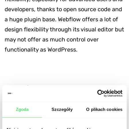
developers, thanks to open source code and
a huge plugin base. Webflow offers a lot of
design flexibility through its visual editor but
may not offer as much control over
functionality as WordPress.
In which projects does
Webflow perform best?
Zgoda
Szczegóły
O plikach cookies
Corporate Websites:
It's the perfect