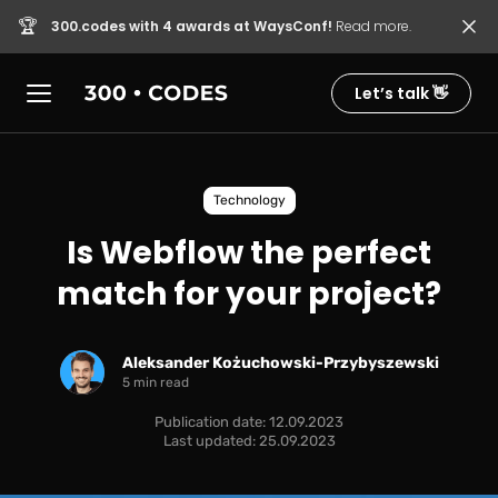
🏆
300.codes with 4 awards at WaysConf!
Read more.
Let’s talk 👋
Technology
Is Webflow the perfect
match for your project?
Aleksander Kożuchowski-Przybyszewski
5 min read
Publication date: 12.09.2023
Last updated: 25.09.2023