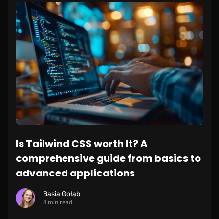
Is Tailwind CSS worth It? A
comprehensive guide from basics to
advanced applications
Basia Gołąb
4 min read