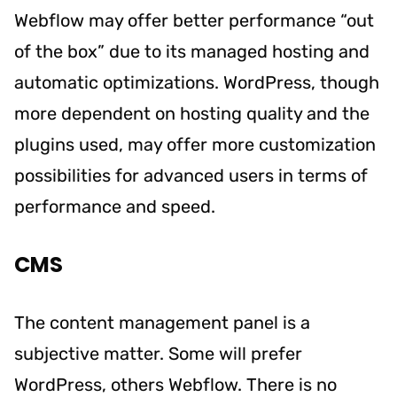
Webflow may offer better performance “out
of the box” due to its managed hosting and
automatic optimizations. WordPress, though
more dependent on hosting quality and the
plugins used, may offer more customization
possibilities for advanced users in terms of
performance and speed.
CMS
The content management panel is a
subjective matter. Some will prefer
WordPress, others Webflow. There is no