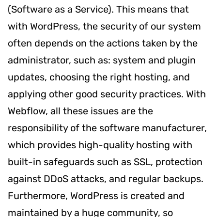
(Software as a Service). This means that
with WordPress, the security of our system
often depends on the actions taken by the
administrator, such as: system and plugin
updates, choosing the right hosting, and
applying other good security practices. With
Webflow, all these issues are the
responsibility of the software manufacturer,
which provides high-quality hosting with
built-in safeguards such as SSL, protection
against DDoS attacks, and regular backups.
Furthermore, WordPress is created and
maintained by a huge community, so