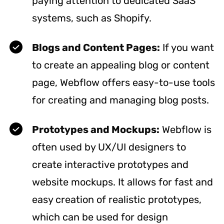
paying attention to dedicated SaaS
systems, such as Shopify.
Blogs and Content Pages:
If you want
to create an appealing blog or content
page, Webflow offers easy-to-use tools
for creating and managing blog posts.
Prototypes and Mockups:
Webflow is
often used by UX/UI designers to
create interactive prototypes and
website mockups. It allows for fast and
easy creation of realistic prototypes,
which can be used for design