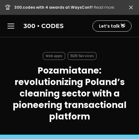
🏆
300.codes with 4 awards at WaysConf!
Read more.
Let’s talk 👋
Web apps
B2B Services
Pozamiatane:
revolutionizing Poland’s
cleaning sector with a
pioneering transactional
platform