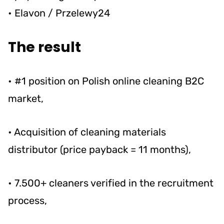
• Elavon / Przelewy24
The result
• #1 position on Polish online cleaning B2C
market,
• Acquisition of cleaning materials
distributor (price payback = 11 months),
• 7.500+ cleaners verified in the recruitment
process,