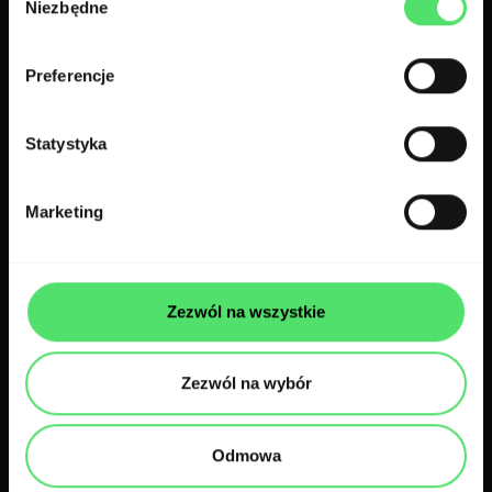
Niezbędne
zgody
Related case studies
Preferencje
Statystyka
Marketing
Zezwól na wszystkie
Zezwól na wybór
Web apps
Pharma
Odmowa
Dr Sim: enhancing medical