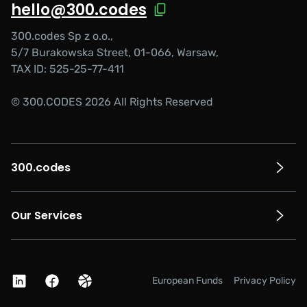
hello@300.codes
300.codes Sp z o.o.,
5/7 Burakowska Street, 01-066, Warsaw,
TAX ID: 525-25-77-411
© 300.CODES 2026 All Rights Reserved
300.codes
Our Services
European Funds
Privacy Policy