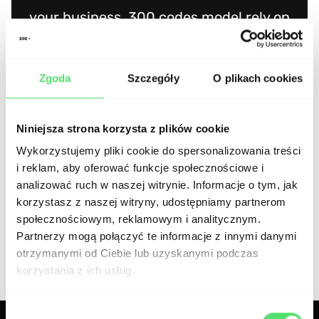
your business. 300.codes model rely on
business approach and I can confirm it is
visible during cooperation. You can find a
Zgoda
Szczegóły
O plikach cookies
lot of contractors on the market but if
you want to find a partner, 300.codes is
Niniejsza strona korzysta z plików cookie
certainly the right choice.
Wykorzystujemy pliki cookie do spersonalizowania treści
i reklam, aby oferować funkcje społecznościowe i
analizować ruch w naszej witrynie. Informacje o tym, jak
Jakub Łączkowski, CEO Pozamiatane.pl
korzystasz z naszej witryny, udostępniamy partnerom
społecznościowym, reklamowym i analitycznym.
Partnerzy mogą połączyć te informacje z innymi danymi
otrzymanymi od Ciebie lub uzyskanymi podczas
korzystania z ich usług.
Wybór