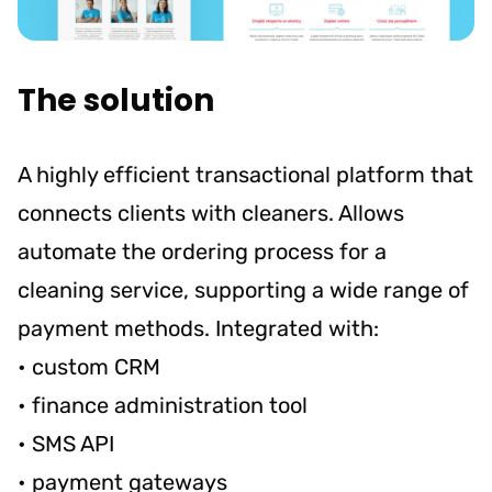
The solution
A highly efficient transactional platform that
connects clients with cleaners. Allows
automate the ordering process for a
cleaning service, supporting a wide range of
payment methods. Integrated with:
• custom CRM
• finance administration tool
• SMS API
• payment gateways