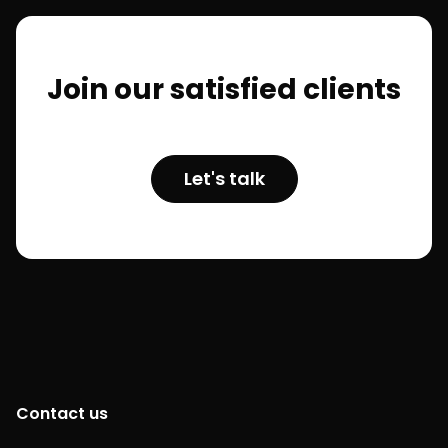
Join our satisfied clients
Let's talk
Contact us