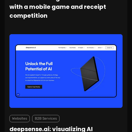
with a mobile game and receipt
competition
Websites
B2B Services
deepsense.ai: visualizing AI