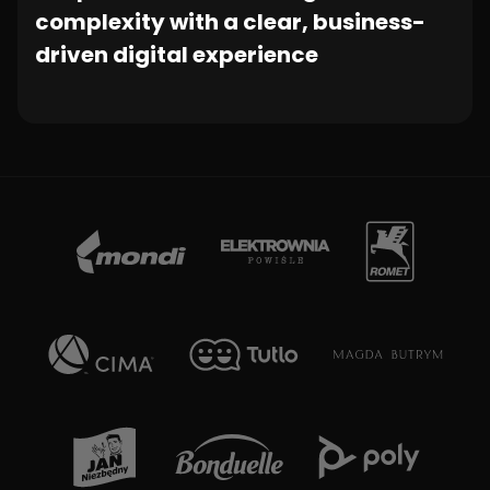
complexity with a clear, business-
driven digital experience