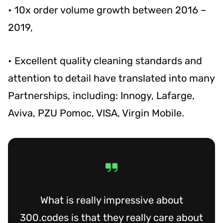
• 10x order volume growth between 2016 –
2019,
• Excellent quality cleaning standards and
attention to detail have translated into many
Partnerships, including: Innogy, Lafarge,
Aviva, PZU Pomoc, VISA, Virgin Mobile.
What is really impressive about
300.codes is that they really care about