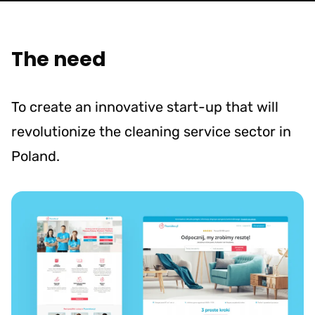
The need
To create an innovative start-up that will
revolutionize the cleaning service sector in
Poland.