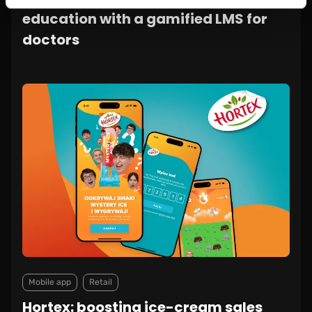
education with a gamified LMS for
doctors
Mobile app
Retail
Hortex: boosting ice-cream sales