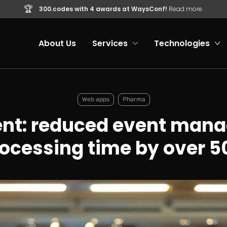
🏆
300.codes with 4 awards at WaysConf!
Read more.
About Us
Services
Technologies
Web apps
Pharma
ent: reduced event man
ocessing time by over 