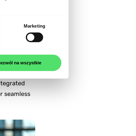
ponsive and
Marketing
n and
ezwól na wszystkie
ntegrated
or seamless