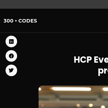
HCP Ev
pr