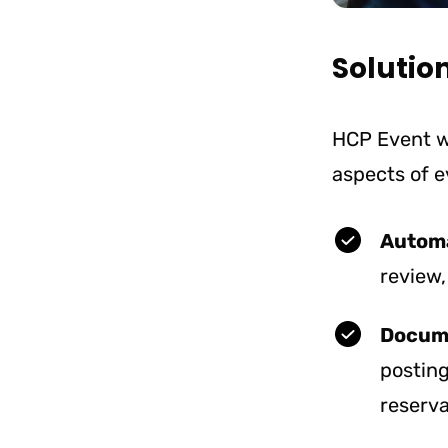
Solutio
HCP Event w
aspects of 
Automa
review,
Docum
posting
reserva