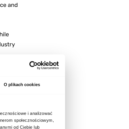
nce and
hile
dustry
O plikach cookies
te an
ołecznościowe i analizować
artnerom społecznościowym,
 server-side
anymi od Ciebie lub