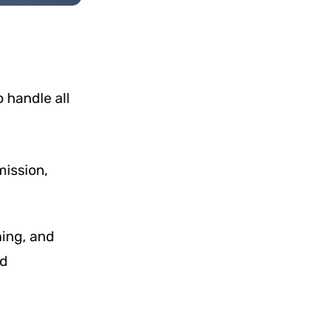
 handle all
mission,
ning, and
nd