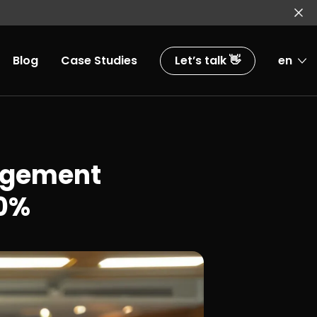
Blog
Case Studies
Let’s talk 👋
en
agement
50%