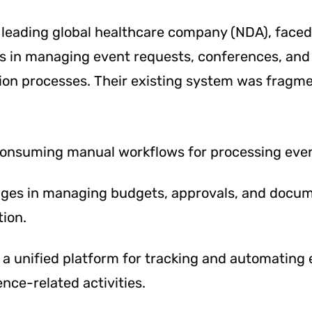
a leading global healthcare company (NDA), faced
es in managing event requests, conferences, and
on processes. Their existing system was fragm
onsuming manual workflows for processing even
nges in managing budgets, approvals, and docu
ion.
 a unified platform for tracking and automating 
nce-related activities.