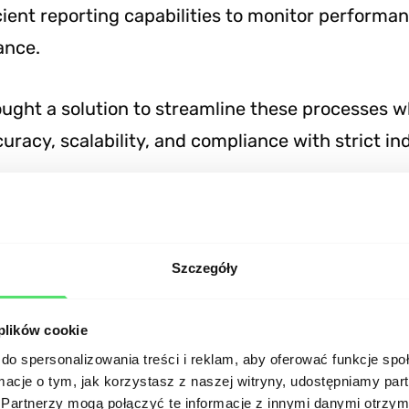
cient reporting capabilities to monitor performa
ance.
ought a solution to streamline these processes w
uracy, scalability, and compliance with strict in
al implementation
Szczegóły
ment team utilized modern technologies to crea
d robust platform:
 plików cookie
do spersonalizowania treści i reklam, aby oferować funkcje sp
ormacje o tym, jak korzystasz z naszej witryny, udostępniamy p
nd
: Built using Node.js for scalable and efficient
Partnerzy mogą połączyć te informacje z innymi danymi otrzym