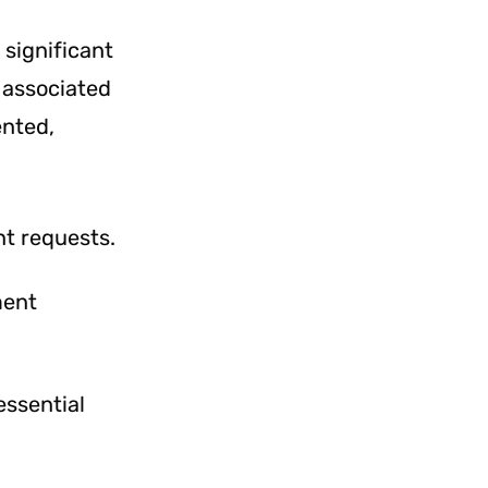
 significant
 associated
ented,
t requests.
ment
essential