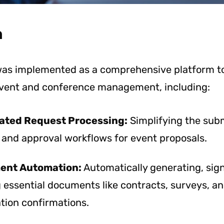
n
as implemented as a comprehensive platform to
event and conference management, including:
ted Request Processing:
Simplifying the sub
 and approval workflows for event proposals.
ent Automation:
Automatically generating, sig
 essential documents like contracts, surveys, a
tion confirmations.