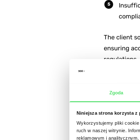
Insuffi
compli
The client s
ensuring acc
regulations.
Technic
Zgoda
The develop
intuitive an
Niniejsza strona korzysta z
Wykorzystujemy pliki cookie 
ruch w naszej witrynie. Inf
Backe
reklamowym i analitycznym. 