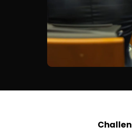
Challe