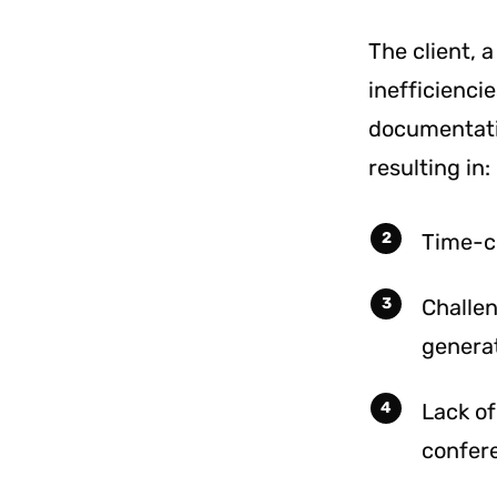
The client, 
inefficienci
documentati
resulting in:
Time-c
Challe
generat
Lack of
confere