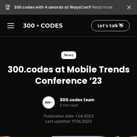
🏆
300.codes with 4 awards at WaysConf!
Read more.
Let’s talk 👋
News
300.codes at Mobile Trends
Conference ’23
300.codes team
2 min read
Publication date: 1.04.2023
Last updated: 17.06.2023