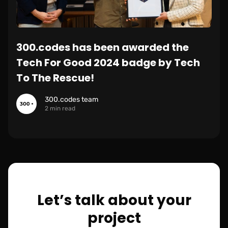
300.codes has been awarded the
Tech For Good 2024 badge by Tech
To The Rescue!
300.codes team
2 min read
Let’s talk about your
project