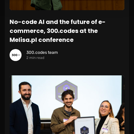
No-code AI and the future of e-
commerce, 300.codes at the
Melisa.pl conference
300.codes team
2 min read