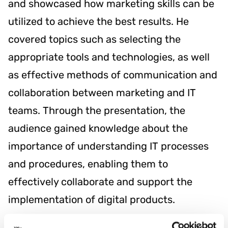
and showcased how marketing skills can be
utilized to achieve the best results. He
covered topics such as selecting the
appropriate tools and technologies, as well
as effective methods of communication and
collaboration between marketing and IT
teams. Through the presentation, the
audience gained knowledge about the
importance of understanding IT processes
and procedures, enabling them to
effectively collaborate and support the
implementation of digital products.