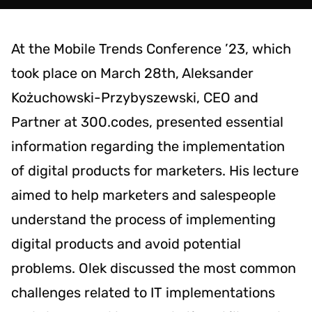
At the Mobile Trends Conference ’23, which
took place on March 28th, Aleksander
Kożuchowski-Przybyszewski, CEO and
Partner at 300.codes, presented essential
information regarding the implementation
of digital products for marketers. His lecture
aimed to help marketers and salespeople
understand the process of implementing
digital products and avoid potential
problems. Olek discussed the most common
challenges related to IT implementations