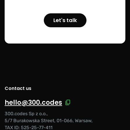
Let's talk
Contact us
hello@300.codes
300.codes Sp z o.o.,
5/7 Burakowska Street, 01-066, Warsaw,
TAX ID: 525-25-77-411