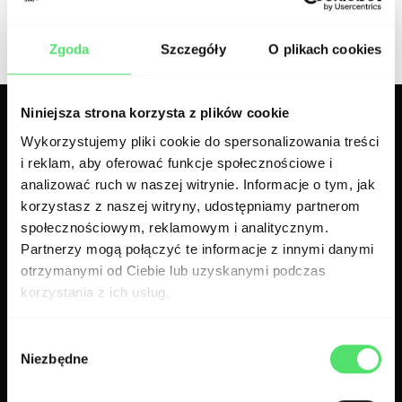
300.codes team
Zgoda
Szczegóły
O plikach cookies
Niniejsza strona korzysta z plików cookie
Related articles
Wykorzystujemy pliki cookie do spersonalizowania treści
i reklam, aby oferować funkcje społecznościowe i
analizować ruch w naszej witrynie. Informacje o tym, jak
korzystasz z naszej witryny, udostępniamy partnerom
społecznościowym, reklamowym i analitycznym.
Partnerzy mogą połączyć te informacje z innymi danymi
otrzymanymi od Ciebie lub uzyskanymi podczas
korzystania z ich usług.
Wybór
Niezbędne
zgody