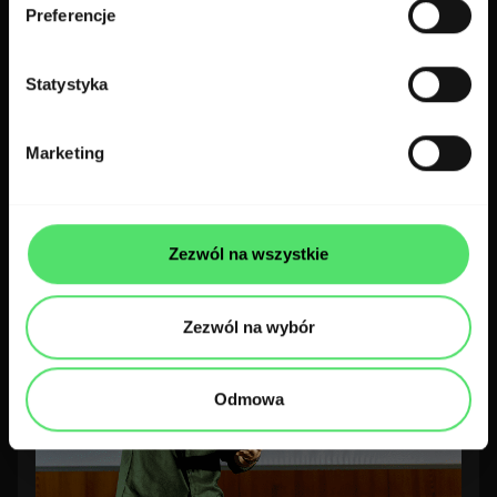
Preferencje
Statystyka
300 codes with 4! WaysConf 2025
Awards!
Marketing
300.codes team
2 min read
Zezwól na wszystkie
Zezwól na wybór
Odmowa